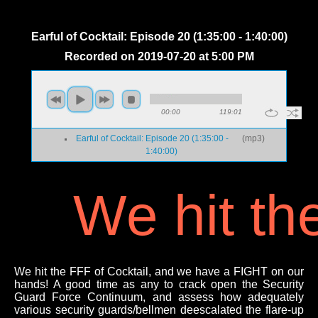
Earful of Cocktail: Episode 20 (1:35:00 - 1:40:00)
Recorded on 2019-07-20 at 5:00 PM
00:00
119:01
Earful of Cocktail: Episode 20 (1:35:00 -
(
mp3
)
1:40:00)
We hit th
We hit the FFF of Cocktail, and we have a FIGHT on our
hands! A good time as any to crack open the Security
Guard Force Continuum, and assess how adequately
various security guards/bellmen deescalated the flare-up