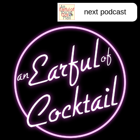
next podcast