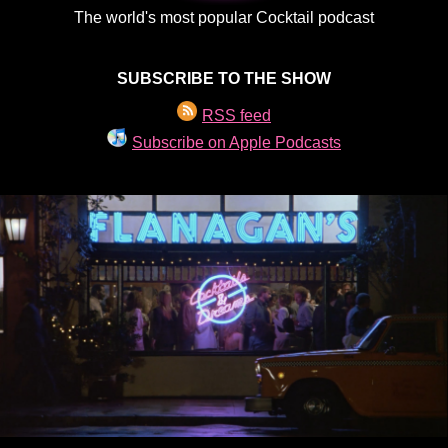
The world's most popular Cocktail podcast
SUBSCRIBE TO THE SHOW
RSS feed
Subscribe on Apple Podcasts