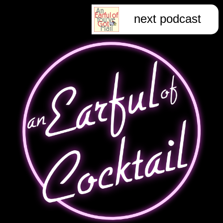
next podcast