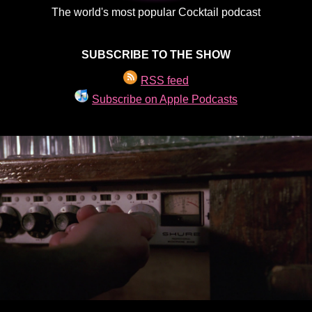
The world's most popular Cocktail podcast
SUBSCRIBE TO THE SHOW
RSS feed
Subscribe on Apple Podcasts