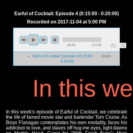
Earful of Cocktail: Episode 4 (0:15:00 - 0:20:00)
Recorded on 2017-11-04 at 5:00 PM
00:00
117:25
Earful of Cocktail: Episode 4 (0:15:00 -
(
mp3
)
0:20:00)
In this w
In this week's episode of Earful of Cocktail, we celebrate
the life of famed movie star and bartender Tom Cruise. As
Brian Flanagan contemplates his own mortality, faces his
addiction to love, and staves off hug-me eyes, light dawns